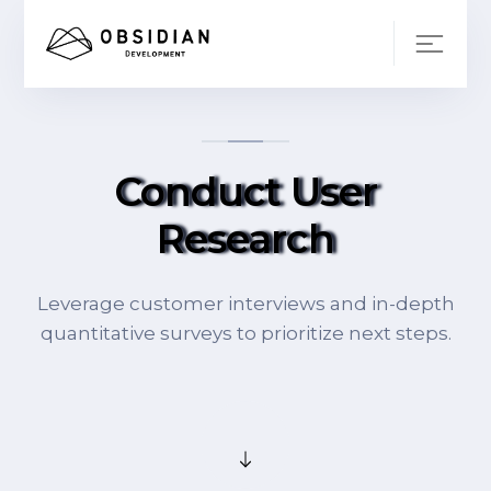
Conduct User
Research
Leverage customer interviews and in-depth
quantitative surveys to prioritize next steps.