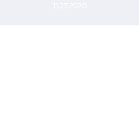
11.27.2020
Surface user feedback
through qualitative
research
SCHEDULE A CALL
Using a structured interview model
simplifies comparingthe feedback from
multiple customers. Tracking regular